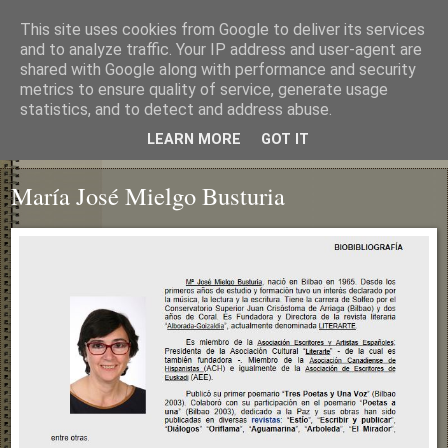
This site uses cookies from Google to deliver its services
and to analyze traffic. Your IP address and user-agent are
shared with Google along with performance and security
metrics to ensure quality of service, generate usage
statistics, and to detect and address abuse.
LEARN MORE
GOT IT
▼
María José Mielgo Busturia