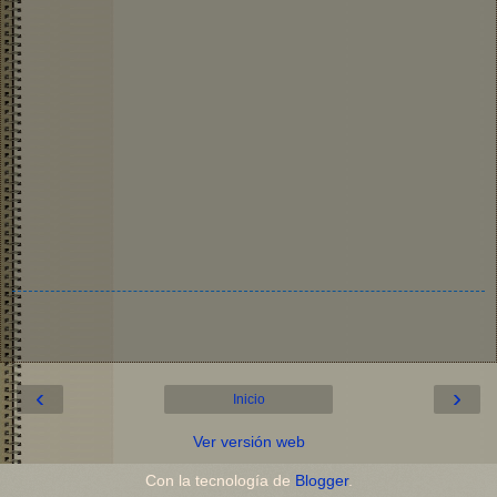
‹
›
Inicio
Ver versión web
Con la tecnología de
Blogger
.