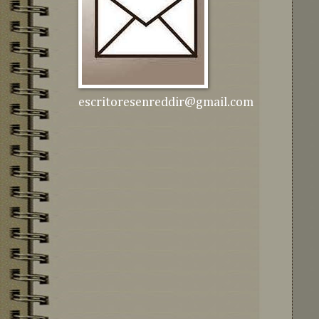
escritoresenreddir@gmail.com