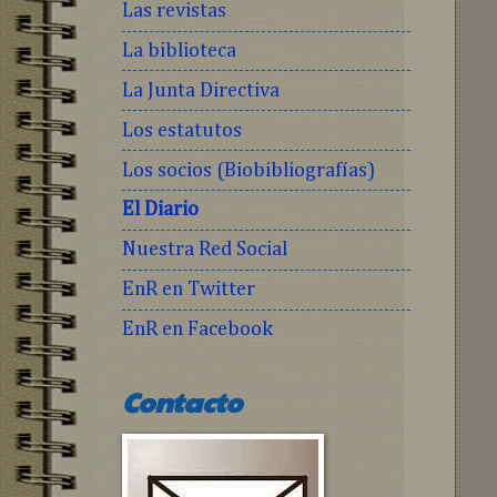
Las revistas
La biblioteca
La Junta Directiva
Los estatutos
Los socios (Biobibliografías)
El Diario
Nuestra Red Social
EnR en Twitter
EnR en Facebook
Contacto