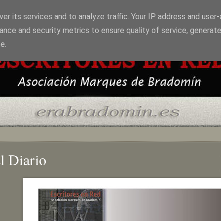
er its services and to analyze traffic. Your IP address and user
ance and security metrics to ensure quality of service, generat
e.
l Diario