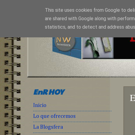
This site uses cookies from Google to deliv
are shared with Google along with perform
statistics, and to detect and address abus
EnR HOY
E
Inicio
Lo que ofrecemos
La Blogsfera