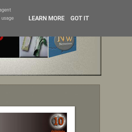
-agent
LEARN MORE
GOT IT
e usage