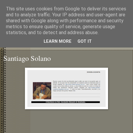
This site uses cookies from Google to deliver its services
and to analyze traffic. Your IP address and user-agent are
shared with Google along with performance and security
metrics to ensure quality of service, generate usage
statistics, and to detect and address abuse.
LEARN MORE
GOT IT
▼
Santiago Solano